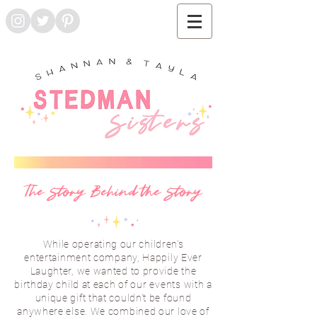
The Story Behind the Story
While operating our children's
entertainment company, Happily Ever
Laughter, we wanted to provide the
birthday child at each of our
events
with a
unique gift that couldn't be found
anywhere else. We combined our love of