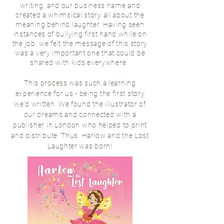
writing, and our business name and
created a whimsical story all about the
meaning behind laughter. Having seen
instances of bullying first hand while on
the job, we felt the message of this story
was a very important one that could be
shared with kids everywhere.
This process was such a learning
experience for us - being the first story
we'd written. We found the illustrator of
our dreams and connected with a
publisher in London who helped to print
and distribute. Thus, Harlow and the Lost
Laughter was born!