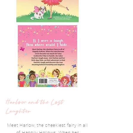
Harlow and the Lost
Laughter
Meet Harlow, the cheekiest fairy in all
of Happily Hollows. When her