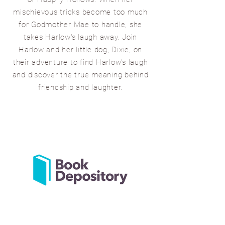
mischievous tricks become too much
for Godmother Mae to handle, she
takes Harlow's laugh away. Join
Harlow and her little dog, Dixie, on
their adventure to find Harlow's laugh
and discover the true meaning behind
friendship and laught
er.
AVAILABLE NOW FOR
PURCHASE FROM THE LINKS
BELOW