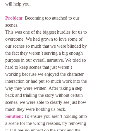
will help you.
Problem:
 Becoming too attached to our 
scenes.
This was one of the biggest hurdles for us to 
overcome. We had grown to love some of 
our scenes so much that we were blinded by 
the fact they weren’t serving a big enough 
purpose in our overall narrative. We tried so 
hard to keep scenes that just weren’t 
working because we enjoyed the character 
interaction or had put so much work into the 
way they were written. After taking a step 
back and trialling the story without certain 
scenes, we were able to clearly see just how 
much they were holding us back.
Solution:
 To ensure you aren’t holding onto 
a scene for the wrong reasons, try removing 
it. If it has no impact on the story and the 