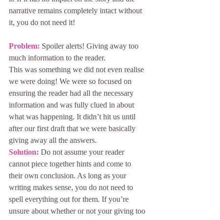
narrative remains completely intact without 
it, you do not need it!
Problem: 
Spoiler alerts! Giving away too 
much information to the reader.
This was something we did not even realise 
we were doing! We were so focused on 
ensuring the reader had all the necessary 
information and was fully clued in about 
what was happening. It didn’t hit us until 
after our first draft that we were basically 
giving away all the answers.
Solution: 
Do not assume your reader 
cannot piece together hints and come to 
their own conclusion. As long as your 
writing makes sense, you do not need to 
spell everything out for them. If you’re 
unsure about whether or not your giving too 