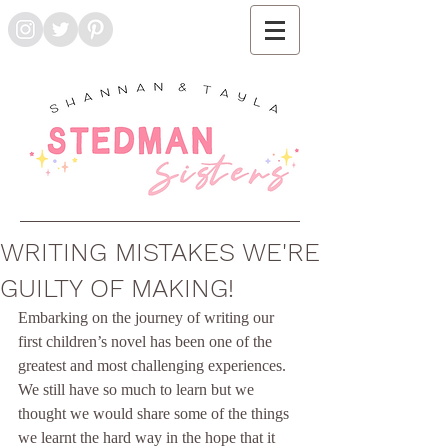
WRITING MISTAKES WE'RE
GUILTY OF MAKING!
Embarking on the journey of writing our 
first children’s novel has been one of the 
greatest and most challenging experiences. 
We still have so much to learn but we 
thought we would share some of the things 
we learnt the hard way in the hope that it 