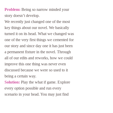
Problem: 
Being so narrow minded your 
story doesn’t develop.
We recently just changed one of the most 
key things about our novel. We basically 
turned it on its head. What we changed was 
one of the very first things we cemented for 
our story and since day one it has just been 
a permanent fixture in the novel. Through 
all of our edits and reworks, how we could 
improve this one thing was never even 
discussed because we were so used to it 
being a certain way.
Solution:
 Play the what if game. Explore 
every option possible and run every 
scenario in your head. You may just find 
that changing something you never thought 
you would might just be the way to unstick 
your story.