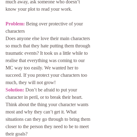
much away, ask someone who doesn’t 
know your plot to read your work.
Problem: 
Being over protective of your 
characters
Does anyone else love their main characters 
so much that they hate putting them through 
traumatic events? It took us a little while to 
realise that everything was coming to our 
MC way too easily. We wanted her to 
succeed. If you protect your characters too 
much, they will not grow!
Solution:
 Don’t be afraid to put your 
character in peril, or to break their heart. 
Think about the thing your character wants 
most and why they can’t get it. What 
situations can they go through to bring them 
closer to the person they need to be to meet 
their goals?